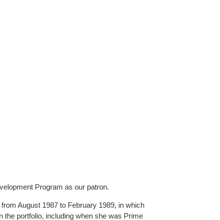
evelopment Program as our patron.
 from August 1987 to February 1989, in which
in the portfolio, including when she was Prime