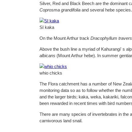
Silver, Red and Black Beech are the dominant 
Coprosma grandifolia
and several hebe species
SI kaka
On the Mount Arthur track
Dracophyllum traversi
Above the bush line a myriad of Kahurangi' s al
albicans
(Mount Arthur hebe). In summer gentians
whio chicks
The Flora catchment has a number of New Zealand
monitoring data so as to follow whether the number
and the larger birds; kaka, weka, kakariki, falc
been rewarded in recent times with bird numbers 
There are many species of invertebrates in the 
carnivorous land snail.