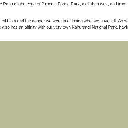
e Pahu on the edge of Pirongia Forest Park, as it then was, and from h
ral biota and the danger we were in of losing what we have left. As w
e also has an affinity with our very own Kahurangi National Park, ha