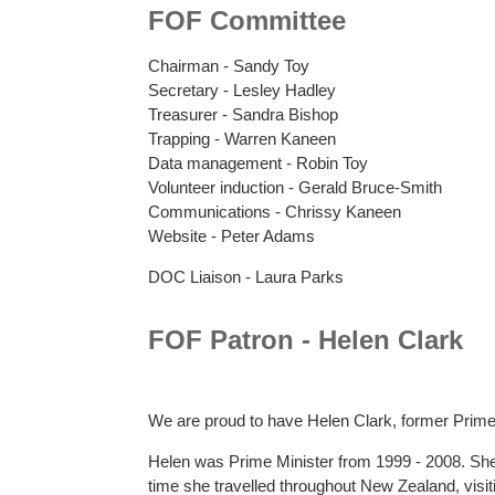
FOF Committee
Chairman - Sandy Toy
Secretary - Lesley Hadley
Treasurer - Sandra Bishop
Trapping - Warren Kaneen
Data management - Robin Toy
Volunteer induction - Gerald Bruce-Smith
Communications - Chrissy Kaneen
Website - Peter Adams
DOC Liaison - Laura Parks
FOF Patron - Helen Clark
We are proud to have Helen Clark, former Prime
Helen was Prime Minister from 1999 - 2008. She
time she travelled throughout New Zealand, visit