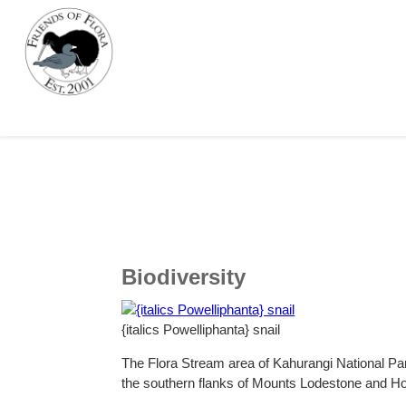
Biodiversity
{italics Powelliphanta} snail
The Flora Stream area of Kahurangi National Par
the southern flanks of Mounts Lodestone and Ho