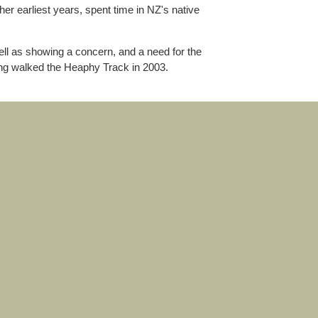
er earliest years, spent time in NZ's native
ell as showing a concern, and a need for the
ving walked the Heaphy Track in 2003.