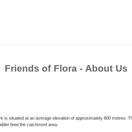
Friends of Flora - About Us
k is situated at an average elevation of approximately 800 metres. 
dder feed the catchment area.