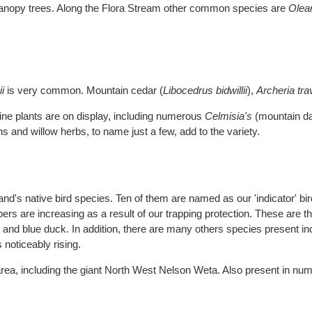
canopy trees. Along the Flora Stream other common species are
Olea
.
i
is very common. Mountain cedar (
Libocedrus bidwillii
),
Archeria tra
pine plants are on display, including numerous
Celmisia's
(mountain da
 and willow herbs, to name just a few, add to the variety.
's native bird species. Ten of them are named as our 'indicator' bir
s are increasing as a result of our trapping protection. These are the 
on and blue duck. In addition, there are many others species present 
noticeably rising.
area, including the giant North West Nelson Weta. Also present in nu