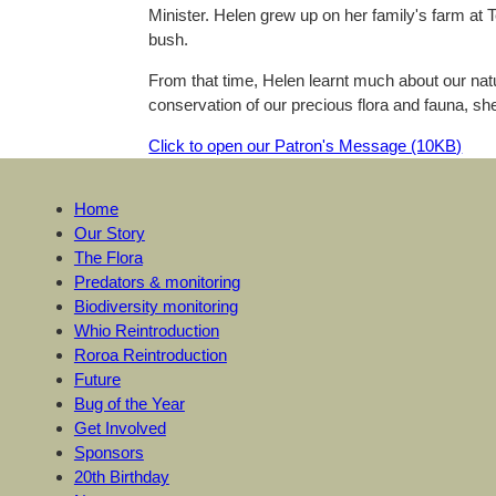
Minister. Helen grew up on her family's farm at T
bush.
From that time, Helen learnt much about our natu
conservation of our precious flora and fauna, sh
Click to open our Patron's Message (10KB)
Home
Our Story
The Flora
Predators & monitoring
Biodiversity monitoring
Whio Reintroduction
Roroa Reintroduction
Future
Bug of the Year
Get Involved
Sponsors
20th Birthday