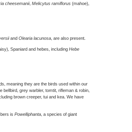
ria cheesemanii
,
Melicytus ramiflorus
(mahoe),
versii
and
Olearia lacunosa
, are also present.
isy), Spaniard and hebes, including
Hebe
ds, meaning they are the birds used within our
bellbird, grey warbler, tomtit, rifleman & robin,
including brown creeper, tui and kea. We have
mbers is
Powelliphanta
, a species of giant