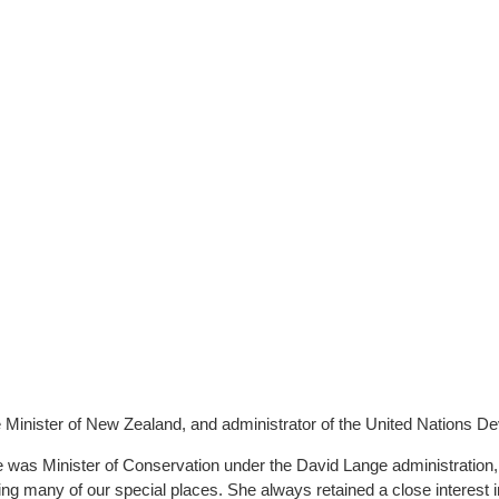
 Minister of New Zealand, and administrator of the United Nations D
 was Minister of Conservation under the David Lange administration,
ing many of our special places. She always retained a close interest 