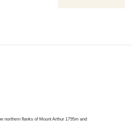
The northern flanks of Mount Arthur 1795m and