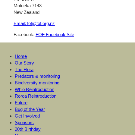
Motueka 7143
New Zealand
Email: fof@fof.org.nz
Facebook:
FOF Facebook Site
Home
Our Story
The Flora
Predators & monitoring
Biodiversity monitoring
Whio Reintroduction
Roroa Reintroduction
Future
Bug of the Year
Get Involved
Sponsors
20th Birthday