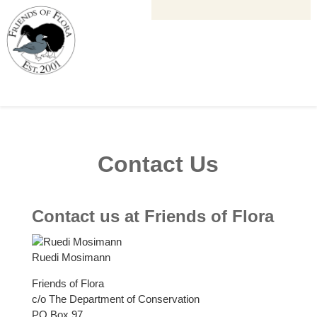
Contact Us
Contact us at Friends of Flora
Ruedi Mosimann
Friends of Flora
c/o The Department of Conservation
PO Box 97