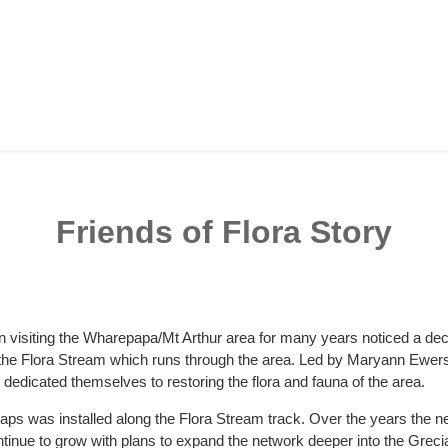
Friends of Flora Story
n visiting the Wharepapa/Mt Arthur area for many years noticed a decl
r the Flora Stream which runs through the area. Led by Maryann Ewer
edicated themselves to restoring the flora and fauna of the area.
t traps was installed along the Flora Stream track. Over the years the
ntinue to grow with plans to expand the network deeper into the Grec