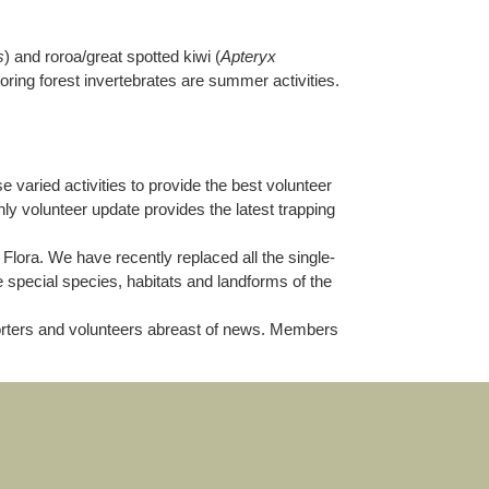
s
) and roroa/great spotted kiwi (
Apteryx
toring forest invertebrates are summer activities.
aried activities to provide the best volunteer
ly volunteer update provides the latest trapping
 Flora. We have recently replaced all the single-
e special species, habitats and landforms of the
porters and volunteers abreast of news. Members