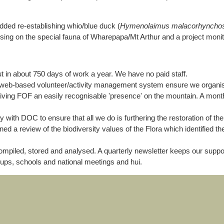
added re-establishing whio/blue duck (
Hymenolaimus malacorhyncho
focusing on the special fauna of Wharepapa/Mt Arthur and a project moni
 in about 750 days of work a year. We have no paid staff.
web-based volunteer/activity management system ensure we organise v
giving FOF an easily recognisable 'presence' on the mountain. A month
with DOC to ensure that all we do is furthering the restoration of the
d a review of the biodiversity values of the Flora which identified th
compiled, stored and analysed. A quarterly newsletter keeps our sup
roups, schools and national meetings and hui.