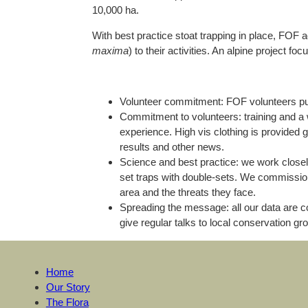
10,000 ha.
With best practice stoat trapping in place, FOF 
maxima
) to their activities. An alpine project 
Volunteer commitment: FOF volunteers put
Commitment to volunteers: training and a 
experience. High vis clothing is provided 
results and other news.
Science and best practice: we work closely 
set traps with double-sets. We commissione
area and the threats they face.
Spreading the message: all our data are 
give regular talks to local conservation g
Home
Our Story
The Flora