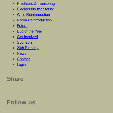
Predators & monitoring
Biodiversity monitoring
Whio Reintroduction
Roroa Reintroduction
Future
Bug of the Year
Get Involved
Sponsors
20th Birthday
News
Contact
Login
Share
Follow us