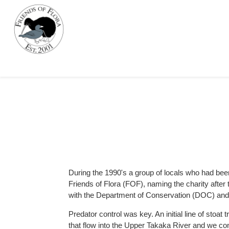
During the 1990's a group of locals who had bee
Friends of Flora (FOF), naming the charity afte
with the Department of Conservation (DOC) and d
Predator control was key. An initial line of stoa
that flow into the Upper Takaka River and we co