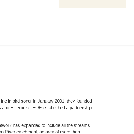
ine in bird song. In January 2001, they founded
s and Bill Rooke, FOF established a partnership
 network has expanded to include all the streams
ian River catchment, an area of more than